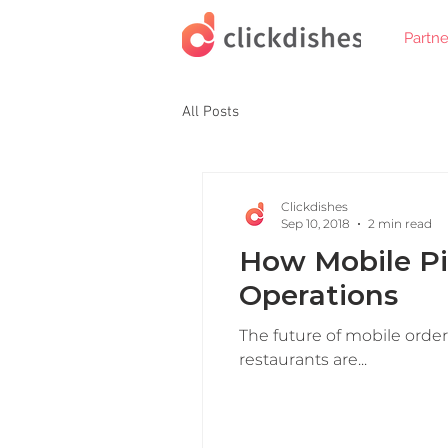
Partne
All Posts
Clickdishes
Sep 10, 2018
2 min read
How Mobile Pi
Operations
The future of mobile orderi
restaurants are...