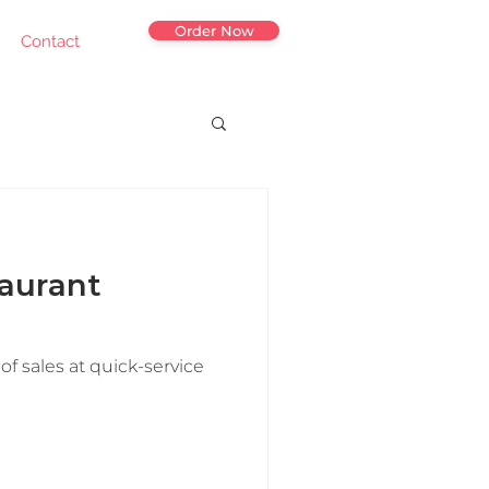
Order Now
Contact
aurant
of sales at quick-service