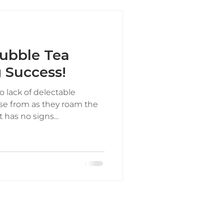
ubble Tea
g Success!
o lack of delectable
se from as they roam the
 has no signs...