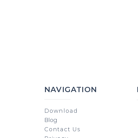
NAVIGATION
Download
Blog
Contact Us