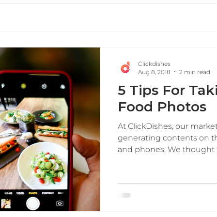
Clickdishes
Aug 8, 2018
2 min read
5 Tips For Ta
Food Photos
At ClickDishes, our marke
generating contents on t
and phones. We thought thi