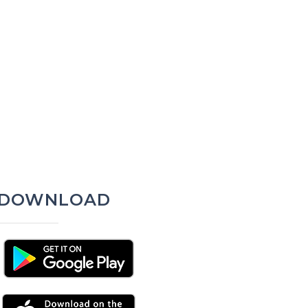
DOWNLOAD