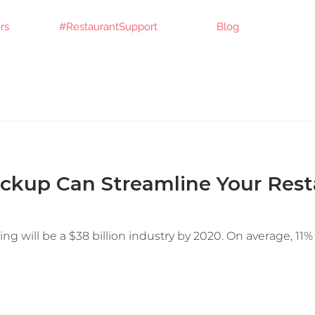
rs
#RestaurantSupport
Blog
ckup Can Streamline Your Rest
ng will be a $38 billion industry by 2020. On average, 11% 