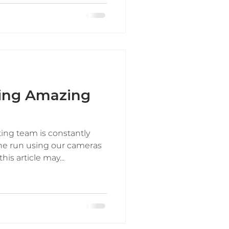
king Amazing
ting team is constantly
he run using our cameras
s article may...