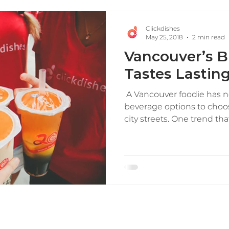
Clickdishes
May 25, 2018
2 min read
Vancouver’s B
Tastes Lastin
​ A Vancouver foodie has n
beverage options to choo
city streets. One trend that