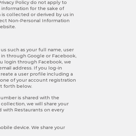
Privacy Policy do not apply to
 information for the sake of
is collected or derived by us in
lect Non-Personal Information
ebsite.
 us such as your full name, user
g in through Google or Facebook,
you login through Facebook, we
mail address. If you log-in
reate a user profile including a
none of your account registration
t forth below.
umber is shared with the
collection, we will share your
d with Restaurants on every
mobile device. We share your