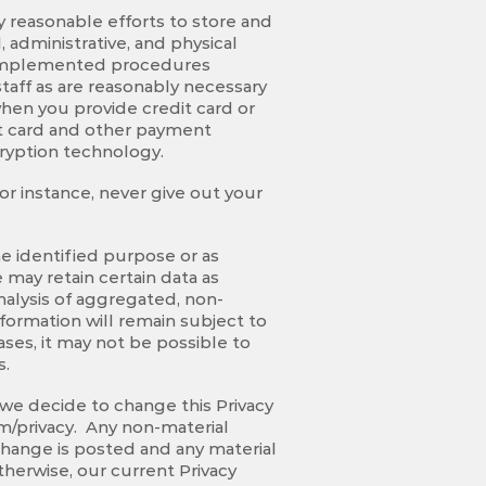
y reasonable efforts to store and
 administrative, and physical
e implemented procedures
taff as are reasonably necessary
hen you provide credit card or
it card and other payment
cryption technology.
or instance, never give out your
he identified purpose or as
may retain certain data as
nalysis of aggregated, non-
nformation will remain subject to
ses, it may not be possible to
s.
 we decide to change this Privacy
om/privacy. Any non-material
 change is posted and any material
herwise, our current Privacy