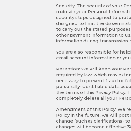
Security: The security of your P
maintain your Personal Informatio
security steps designed to prot
designed to limit the disseminat
to carry out the stated purposes
other payment information to us,
information during transmission 
You are also responsible for help
email account information or your
Retention: We will keep your Pers
required by law, which may exten
necessary to prevent fraud or fu
personally-identifiable data, acco
the terms of this Privacy Policy
completely delete all your Perso
Amendment of this Policy: We rese
Policy in the future, we will pos
change (such as clarifications) t
changes will become effective 30