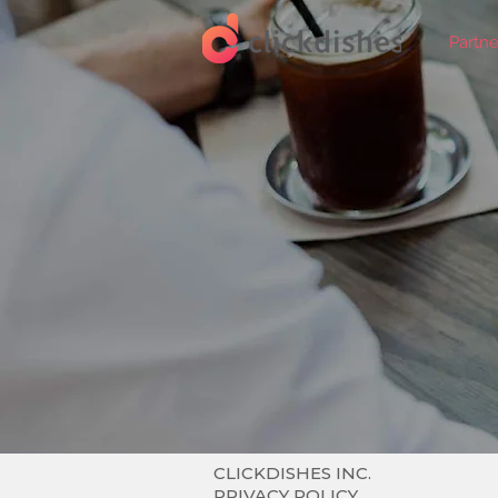
Partne
CLICKDISHES INC.
PRIVACY POLICY