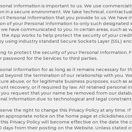
ersonal Information is important to us. We use commerciall
n in a secure environment. We take technical, contractual,
ect Personal Information that you provide to us. We hav
ion of your Personal Information to only such designated s
 we have communicated to you. In certain areas, such as w
 the App works to help protect the security of your cred
by using industry standard Secure Sockets Layer (SSL) en
ing to protect the security of your Personal Information. F
 password for the Services to third parties.
onal Information for as long as it remains necessary for t
d beyond the termination of our relationship with you. We 
ture abuse, or for legitimate business purposes, such as a
unt recovery, or if required by law. All retained personal i
. If you request that your name be removed from our databa
nal Information due to technological and legal constraint
rve the right to change this Privacy Policy at any time. If
t an appropriate notice on the home page at clickdishes.c
o this Privacy Policy will become effective on the date the
 days from their posting on the Website. Unless stated ot