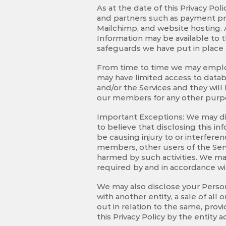
As at the date of this Privacy Po
and partners such as payment pro
Mailchimp, and website hosting. A
Information may be available to t
safeguards we have put in place 
From time to time we may employ 
may have limited access to datab
and/or the Services and they will
our members for any other purp
Important Exceptions: We may dis
to believe that disclosing this i
be causing injury to or interferen
members, other users of the Serv
harmed by such activities. We ma
required by and in accordance wi
We may also disclose your Person
with another entity, a sale of all
out in relation to the same, pro
this Privacy Policy by the entity 