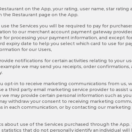
 Restaurant on the App, your rating, user name, star rating
 on the Restaurant page on the App.
use the Services you will be required to pay for purchases 
rmation to our merchant account payment gateway provide
 for processing your payment information, and except for t
rd expiry date to help you select which card to use for pa
ormation for our Users,
ovide notifications for certain activities relating to your u
r example we may send you receipts, order confirmations, 
y.
u opt-in to receive marketing communications from us, w
 a third party email marketing service provider to assist
 we may provide certain personal information such as you
u may withdraw your consent to receiving marketing commu
ons in each communication, or by contacting our marketin
stics about use of the Services purchased through the App. 
statistics that do not personally identify an individual wil