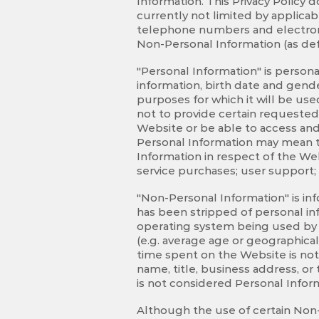
Information. This Privacy Policy 
currently not limited by applicabl
telephone numbers and electronic
Non-Personal Information (as def
"Personal Information" is persona
information, birth date and gende
purposes for which it will be use
not to provide certain requested
Website or be able to access and 
Personal Information may mean th
Information in respect of the We
service purchases; user support;
"Non-Personal Information" is in
has been stripped of personal in
operating system being used by v
(e.g. average age or geographical 
time spent on the Website is not
name, title, business address, o
is not considered Personal Infor
Although the use of certain Non-