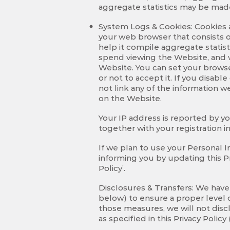
aggregate statistics may be made
System Logs & Cookies: Cookies a
your web browser that consists of
help it compile aggregate statis
spend viewing the Website, and w
Website. You can set your browse
or not to accept it. If you disab
not link any of the information 
on the Website.
Your IP address is reported by y
together with your registration 
If we plan to use your Personal I
informing you by updating this Pr
Policy’.
Disclosures & Transfers: We have
below) to ensure a proper level o
those measures, we will not discl
as specified in this Privacy Poli