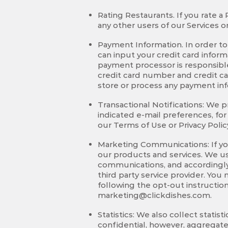
Rating Restaurants. If you rate a
any other users of our Services
Payment Information. In order to 
can input your credit card info
payment processor is responsible
credit card number and credit ca
store or process any payment inf
Transactional Notifications: We pr
indicated e-mail preferences, fo
our Terms of Use or Privacy Polic
Marketing Communications: If yo
our products and services. We use
communications, and accordingly
third party service provider. Yo
following the opt-out instructi
marketing@clickdishes.com
.
Statistics: We also collect stati
confidential, however, aggregate 