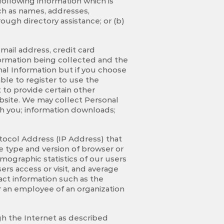
following information which is
such as names, addresses,
ugh directory assistance; or (b)
-mail address, credit card
nformation being collected and the
onal Information but if you choose
ble to register to use the
 to provide certain other
bsite. We may collect Personal
h you; information downloads;
tocol Address (IP Address) that
e type and version of browser or
mographic statistics of our users
ers access or visit, and average
act information such as the
r an employee of an organization
h the Internet as described