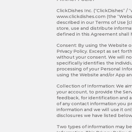
ClickDishes Inc. (“ClickDishes” /
www.clickdishes.com
(the “Websi
described in our Terms of Use [cl
store, use and distribute inform
defined in this Agreement shall 
Consent: By using the Website or
Privacy Policy. Except as set fort
without your consent. We will not
specifically identifies the indiv
processing of your Personal Info
using the Website and/or App and
Collection of Information: We aim
your account, to provide the Servi
feedback, for identification and 
of any contact information you pr
information and we will use it on
disclosures we have listed below)
Two types of information may be