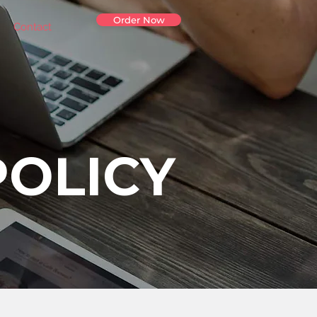
Order Now
Contact
POLICY