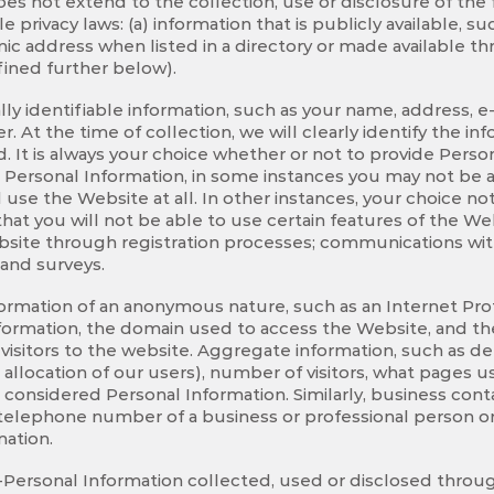
does not extend to the collection, use or disclosure of the 
e privacy laws: (a) information that is publicly available, 
 address when listed in a directory or made available thro
ined further below).
lly identifiable information, such as your name, address, e
r. At the time of collection, we will clearly identify the i
d. It is always your choice whether or not to provide Pers
 Personal Information, in some instances you may not be a
use the Website at all. In other instances, your choice not
at you will not be able to use certain features of the We
bsite through registration processes; communications wit
 and surveys.
formation of an anonymous nature, such as an Internet Pro
formation, the domain used to access the Website, and th
isitors to the website. Aggregate information, such as de
allocation of our users), number of visitors, what pages us
 considered Personal Information. Similarly, business cont
r telephone number of a business or professional person o
mation.
Personal Information collected, used or disclosed throug