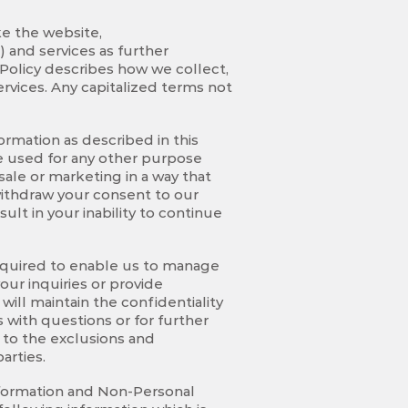
ke the website,
) and services as further
 Policy describes how we collect,
rvices. Any capitalized terms not
rmation as described in this
 be used for any other purpose
sale or marketing in a way that
 withdraw your consent to our
lt in your inability to continue
 required to enable us to manage
our inquiries or provide
ill maintain the confidentiality
 with questions or for further
t to the exclusions and
arties.
nformation and Non-Personal