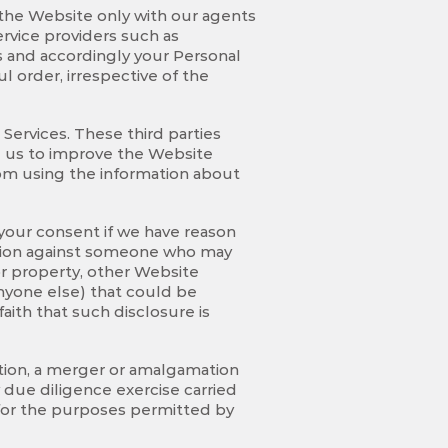
f the Website only with our agents
rvice providers such as
es and accordingly your Personal
l order, irrespective of the
ervices. These third parties
g us to improve the Website
from using the information about
your consent if we have reason
 action against someone who may
 or property, other Website
anyone else) that could be
ith that such disclosure is
ation, a merger or amalgamation
ny due diligence exercise carried
 for the purposes permitted by