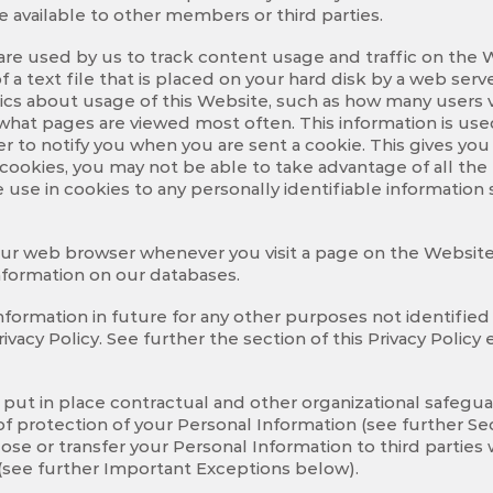
 available to other members or third parties.
re used by us to track content usage and traffic on the We
 a text file that is placed on your hard disk by a web ser
tics about usage of this Website, such as how many users 
hat pages are viewed most often. This information is use
r to notify you when you are sent a cookie. This gives yo
le cookies, you may not be able to take advantage of all th
we use in cookies to any personally identifiable informati
our web browser whenever you visit a page on the Website.
information on our databases.
nformation in future for any other purposes not identified 
ivacy Policy. See further the section of this Privacy Polic
 put in place contractual and other organizational safegua
f protection of your Personal Information (see further Sec
ose or transfer your Personal Information to third parties
cy (see further Important Exceptions below).