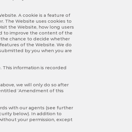
bsite. A cookie is a feature of
ver. The Website uses cookies to
visit the Website, how long users
d to improve the content of the
u the chance to decide whether
e features of the Website. We do
on submitted by you when you are
 This information is recorded
above, we will only do so after
y entitled ‘Amendment of this
rds with our agents (see further
urity below). In addition to
 without your permission, except