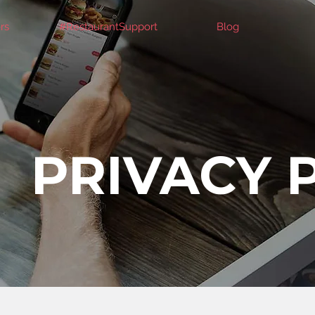
rs
#RestaurantSupport
Blog
PRIVACY 