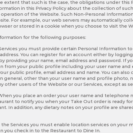
he extent that such is the case, the obligations under this 
ormation in this Privacy Policy about the collection of such
 operation of the Website. Such Non-Personal Information 
site. For example, our web servers may automatically col
owser or stored in a cookie when you choose to visit the W
nformation for the following purposes:
 Services you must provide certain Personal Information to
ddress. You can register for an account either by loggin
 by providing your name, email address and password. If 
on from your public profile including your user name and e
our public profile, email address and name. You can also c
In general, other than your user name and profile photo, 
ny other users of the Website or our Services, except as se
 When you place an order your user name and telephone n
aurant to notify you when your Take Out order is ready for 
. In addition, any dietary notes on your profile are share
se the Services you must enable location services on your 
n you check in to the Restaurant to Dine In.