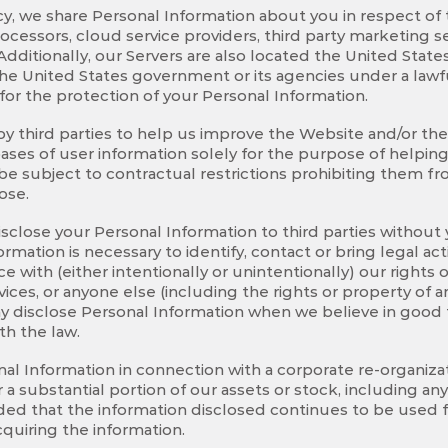
licy, we share Personal Information about you in respect o
cessors, cloud service providers, third party marketing se
dditionally, our Servers are also located the United Stat
he United States government or its agencies under a lawfu
for the protection of your Personal Information.
third parties to help us improve the Website and/or the S
ases of user information solely for the purpose of helpin
 be subject to contractual restrictions prohibiting them 
ose.
close your Personal Information to third parties without 
nformation is necessary to identify, contact or bring legal
ce with (either intentionally or unintentionally) our rights
ices, or anyone else (including the rights or property of 
y disclose Personal Information when we believe in good fa
th the law.
al Information in connection with a corporate re-organiz
 or a substantial portion of our assets or stock, including a
vided that the information disclosed continues to be used
acquiring the information.