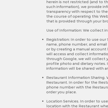
herein is not restricted (and to t
such information), we provide inf
transparency with respect to the
the course of operating this Web
that is provided through your br
Use of Information: We collect i
Registration: In order to use our
name, phone number, and email a
or by creating a manual account
will access and collect informati
through Google, we will collect y
profile photo and dietary notes. 
information will be shared with a
Restaurant Information Sharing.
Restaurant. In order for the Rest
phone number with the Restaurant
order you place.
Location Services. In order to u
location with the Restaurant whe