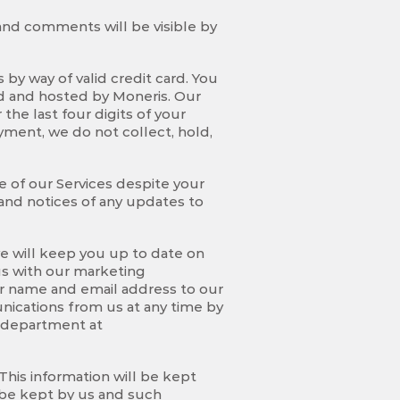
 and comments will be visible by
by way of valid credit card. You
d and hosted by Moneris. Our
he last four digits of your
yment, we do not collect, hold,
se of our Services despite your
and notices of any updates to
e will keep you up to date on
 us with our marketing
r name and email address to our
nications from us at any time by
g department at
This information will be kept
l be kept by us and such