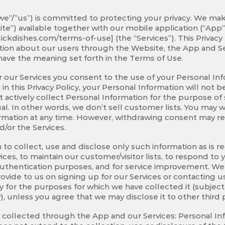
 “we”/”us”) is committed to protecting your privacy. We ma
te”) available together with our mobile application (“App”
ickdishes.com/terms-of-use] (the “Services”). This Privacy
ation about our users through the Website, the App and Se
have the meaning set forth in the Terms of Use.
 our Services you consent to the use of your Personal Info
h in this Privacy Policy, your Personal Information will not
 actively collect Personal Information for the purpose of 
idual. In other words, we don’t sell customer lists. You may
rmation at any time. However, withdrawing consent may resu
/or the Services.
 to collect, use and disclose only such information as is
ces, to maintain our customer/visitor lists, to respond to y
authentication purposes, and for service improvement. We w
ovide to us on signing up for our Services or contacting us
ly for the purposes for which we have collected it (subjec
, unless you agree that we may disclose it to other third p
 collected through the App and our Services: Personal I