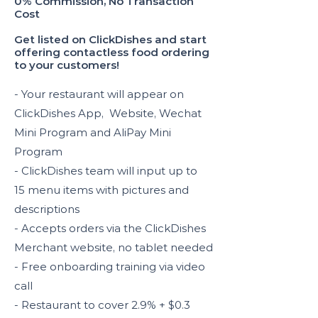
0% Commission, No Transaction
Cost
Get listed on ClickDishes and start
offering contactless food ordering
to your customers!
- Your restaurant will appear on
ClickDishes App, Website, Wechat
Mini Program and AliPay Mini
Program
- ClickDishes team will input up to
15 menu items with pictures and
descriptions
- Accepts orders via the ClickDishes
Merchant website, no tablet needed
- Free onboarding training via video
call
- Restaurant to cover 2.9% + $0.3