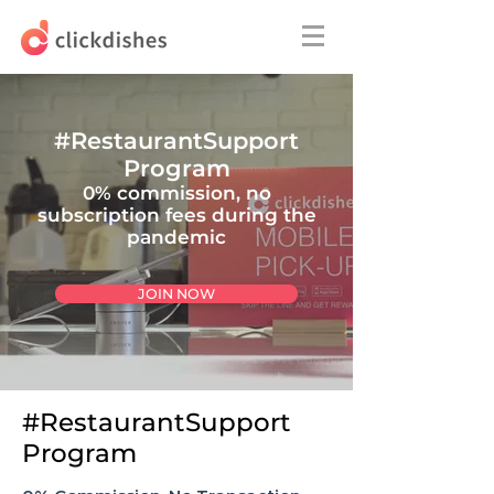
#RestaurantSupport
Program
0% commission, n
o
subscription fees
during the
pandemic
JOIN NOW
#RestaurantSupport
Program