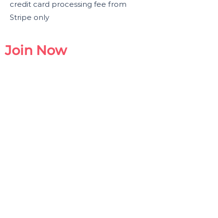
credit card processing fee from
Stripe only
Join Now