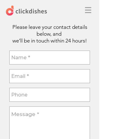
Please leave your contact details
below, and
we’ll be in touch within 24 hours!