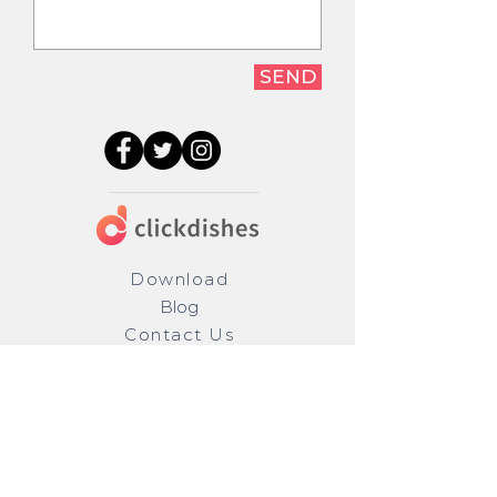
SEND
Download
Blog
Contact Us
Privacy
Terms
Restaurants
Careers