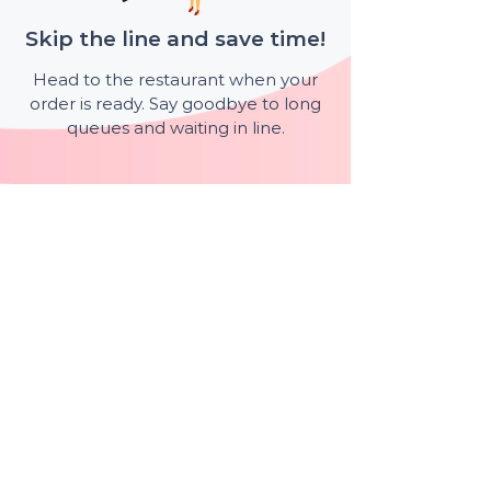
Skip the line and save time!
Head to the restaurant when your
order is ready. Say goodbye to long
queues and waiting in line.
Available at