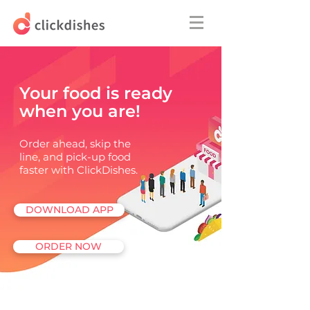
Your food is ready
when you are!
Order ahead, skip the
line, and pick-up food
faster with ClickDishes.
DOWNLOAD APP
ORDER NOW