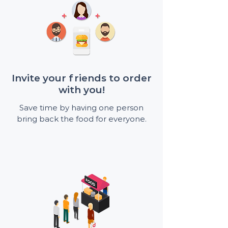
Invite your friends to order
with you!
Save time by having one person
bring back the food for everyone.