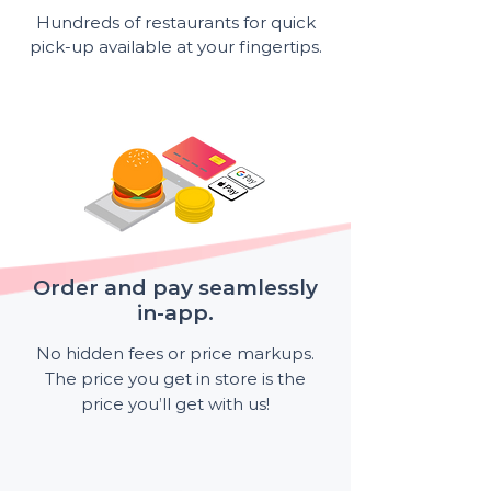
Hundreds of restaurants for quick
pick-up available at your fingertips.
Order and pay seamlessly
in-app.
No hidden fees or price markups.
The price you get in store is the
price you’ll get with us!