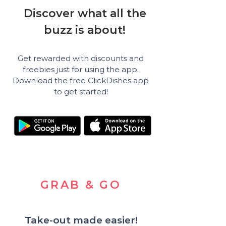
Discover what all the
buzz is about!
Get rewarded with discounts and
freebies just for using the app.
Download the free ClickDishes app
to get started!
GRAB & GO
Take-out made easier!