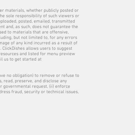
her materials, whether publicly posted or
he sole responsibility of such viewers or
 uploaded, posted, emailed, transmitted
ent and, as such, does not guarantee the
sed to materials that are offensive,
uding, but not limited to, for any errors
mage of any kind incurred as a result of
. ClickDishes allows users to suggest
 resources and listed for menu preview
l us to get started at
have no obligation) to remove or refuse to
, read, preserve, and disclose any
or governmental request, (ii) enforce
dress fraud, security or technical issues,