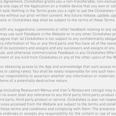
is Agreement, Clickdishes grants you a non-transferable, non-exclusiv
se one copy of the Application on a mobile device that you own or cont
ot sold. Nothing in the Terms gives you a right to use the Clickdishe
res without our prior written consent. Any future release, update, u
bsite or Clickdishes App shall be subject to the terms of these Terms.
 with any suggestions, comments or other feedback relating to any as
 may use such Feedback in the Website or in any other Clickdishes pro
 agree that: (a) Clickdishes is not subject to any confidentiality oblig
ry information of You or any third party and You have all of the nece
ll of its successors and assigns and any successors and assigns of any
ibute, and otherwise commercialize Feedback in any Clickdishes Offerin
ent of any kind from Clickdishes or any of the other users of the W
for obtaining access to the App and acknowledge that such access ma
es or calling rates). You shall be solely responsible for any such fee
s your responsibility to ascertain whether any information or materia
tems of a potentially destructive nature.
pp (including Restaurant Menus and Userʼs Restaurant ratings) may co
n no event shall any reference to any third party, third party produc
rd party, third party product or service. Clickdishes is also not respo
rvices accessed from the Website are subject to the terms and condi
 those terms and conditions and complying with them. The presence o
es endorses or accepts any responsibility for the content or use of s