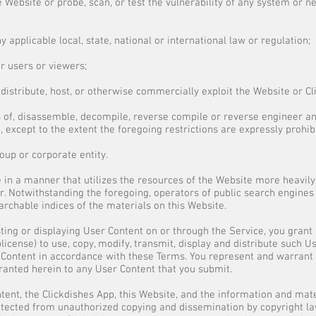
 Website or probe, scan, or test the vulnerability of any system or 
ny applicable local, state, national or international law or regulation;
er users or viewers;
gn, distribute, host, or otherwise commercially exploit the Website or C
 of, disassemble, decompile, reverse compile or reverse engineer an
 except to the extent the foregoing restrictions are expressly prohib
roup or corporate entity.
 in a manner that utilizes the resources of the Website more heavily
. Notwithstanding the foregoing, operators of public search engines 
archable indices of the materials on this Website.
sting or displaying User Content on or through the Service, you grant 
blicense) to use, copy, modify, transmit, display and distribute such U
r Content in accordance with these Terms. You represent and warrant 
granted herein to any User Content that you submit.
ent, the Clickdishes App, this Website, and the information and mater
rotected from unauthorized copying and dissemination by copyright la