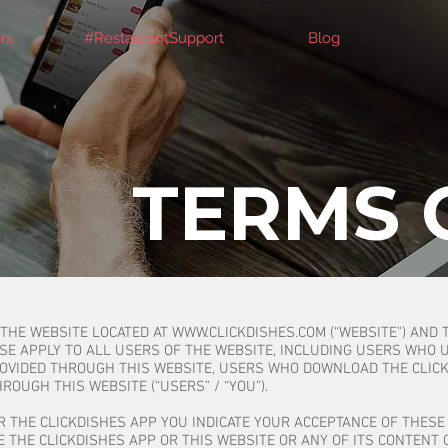
rs
#RestaurantSupport
Blog
TERMS 
 THE WEBSITE LOCATED AT
WWW.CLICKDISHES.COM
(“WEBSITE”) AND 
USE APPLY TO ALL USERS OF THE WEBSITE, INCLUDING USERS WHO 
ROVIDED THROUGH THIS WEBSITE, USERS WHO DOWNLOAD THE CLIC
ROUGH THIS WEBSITE (“USERS” / “YOU”).
R THE CLICKDISHES APP YOU INDICATE YOUR ACCEPTANCE OF THESE 
 THE CLICKDISHES APP OR THIS WEBSITE OR ANY OF ITS CONTENT 