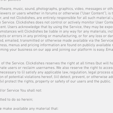
 software, music, sound, photographs, graphics, video, messages or ot
iewers or users whether in forums or otherwise (“User Content”), is t
, and not Clickdishes, are entirely responsible for all such material
 Service. Clickdishes does not control or actively monitor User Cont
ontent. Users acknowledge that by using the Service, they may be expo
mstances will Clickdishes be liable in any way for any materials, incl
cts or errors in any printing or manufacturing, or for any loss or da
ed, emailed, transmitted or otherwise made available via the Service
ress, menus and pricing information are found on publicly available
iming your business on our app and joining our platform is easy. Emai
of the Service. Clickdishes reserves the right at all times (but will 
nate users or reclaim usernames. We also reserve the right to access
ecessary to (i) satisfy any applicable law, regulation, legal process 
n of potential violations hereof, (iii) detect, prevent, or otherwise ad
(v) protect the rights, property or safety of our users and the public.
/or Service You shall not:
ted to do so herein;
se make available any material that: