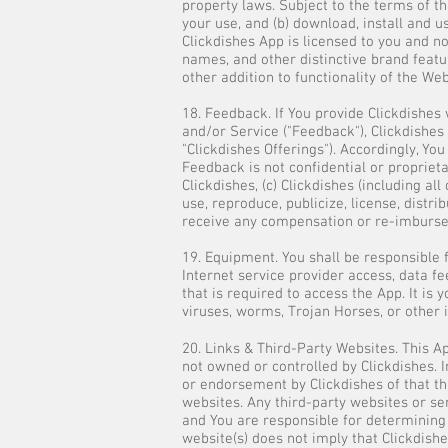
property laws. Subject to the terms of th
your use, and (b) download, install and u
Clickdishes App is licensed to you and n
names, and other distinctive brand featu
other addition to functionality of the We
18. Feedback. If You provide Clickdishes
and/or Service ("Feedback"), Clickdishes
"Clickdishes Offerings"). Accordingly, You
Feedback is not confidential or proprieta
Clickdishes, (c) Clickdishes (including a
use, reproduce, publicize, license, distr
receive any compensation or re-imbursem
19. Equipment. You shall be responsible 
Internet service provider access, data fe
that is required to access the App. It i
viruses, worms, Trojan Horses, or other i
20. Links & Third-Party Websites. This A
not owned or controlled by Clickdishes. I
or endorsement by Clickdishes of that thi
websites. Any third-party websites or se
and You are responsible for determining
website(s) does not imply that Clickdish