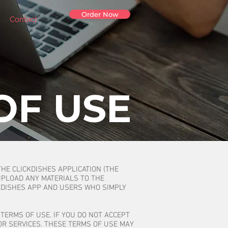
Order Now
Contact
OF USE
THE CLICKDISHES APPLICATION (THE
UPLOAD ANY MATERIALS TO THE
KDISHES APP AND USERS WHO SIMPLY
TERMS OF USE. IF YOU DO NOT ACCEPT
OR SERVICES. THESE TERMS OF USE MAY