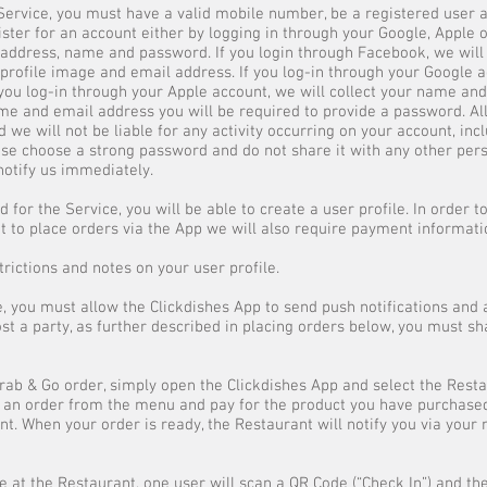
e Service, you must have a valid mobile number, be a registered user
ister for an account either by logging in through your Google, Apple 
address, name and password. If you login through Facebook, we will
 profile image and email address. If you log-in through your Google a
 you log-in through your Apple account, we will collect your name an
me and email address you will be required to provide a password. All 
d we will not be liable for any activity occurring on your account, in
lease choose a strong password and do not share it with any other pers
otify us immediately.
 for the Service, you will be able to create a user profile. In order 
to place orders via the App we will also require payment information
strictions and notes on your user profile.
e, you must allow the Clickdishes App to send push notifications and 
ost a party, as further described in placing orders below, you must s
Grab & Go order, simply open the Clickdishes App and select the Rest
e an order from the menu and pay for the product you have purchase
t. When your order is ready, the Restaurant will notify you via your 
e at the Restaurant, one user will scan a QR Code (“Check In”) and the