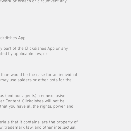
network or breach or circumvent any
lickdishes App;
y part of the Clickdishes App or any
ited by applicable law; or
 than would be the case for an individual
may use spiders or other bots for the
us (and our agents) a nonexclusive,
ser Content. Clickdishes will not be
that you have all the rights, power and
ials that it contains, are the property of
w, trademark law, and other intellectual