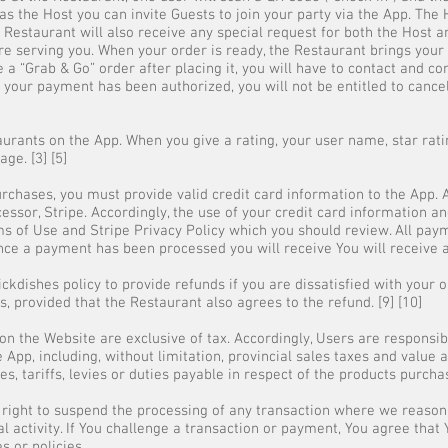
as the Host you can invite Guests to join your party via the App. The
Restaurant will also receive any special request for both the Host and
e serving you. When your order is ready, the Restaurant brings your 
 a “Grab & Go” order after placing it, you will have to contact and c
our payment has been authorized, you will not be entitled to cancel y
aurants on the App. When you give a rating, your user name, star rati
ge. [3] [5]
chases, you must provide valid credit card information to the App. 
ssor, Stripe. Accordingly, the use of your credit card information a
ms of Use and Stripe Privacy Policy which you should review. All pa
 Once a payment has been processed you will receive You will receive 
lickdishes policy to provide refunds if you are dissatisfied with your 
, provided that the Restaurant also agrees to the refund. [9] [10]
 on the Website are exclusive of tax. Accordingly, Users are responsib
 App, including, without limitation, provincial sales taxes and value
xes, tariffs, levies or duties payable in respect of the products purcha
 right to suspend the processing of any transaction where we reason
al activity. If You challenge a transaction or payment, You agree that
es or policies