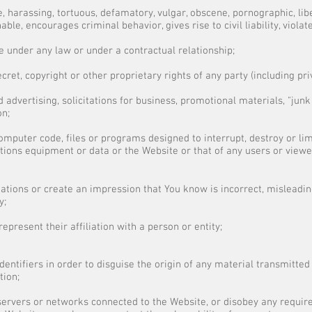
e, harassing, tortuous, defamatory, vulgar, obscene, pornographic, libe
nable, encourages criminal behavior, gives rise to civil liability, viola
e under any law or under a contractual relationship;
cret, copyright or other proprietary rights of any party (including pri
 advertising, solicitations for business, promotional materials, "junk 
on;
omputer code, files or programs designed to interrupt, destroy or lim
ons equipment or data or the Website or that of any users or viewe
tions or create an impression that You know is incorrect, misleading
y;
present their affiliation with a person or entity;
entifiers in order to disguise the origin of any material transmitted
tion;
 servers or networks connected to the Website, or disobey any requir