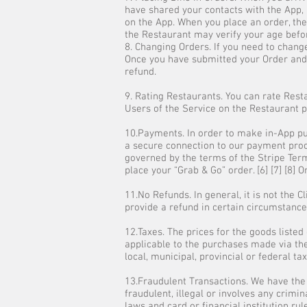
have shared your contacts with the App, 
on the App. When you place an order, the 
the Restaurant may verify your age befor
8. Changing Orders. If you need to change
Once you have submitted your Order and y
refund.
9. Rating Restaurants. You can rate Rest
Users of the Service on the Restaurant pa
10.Payments. In order to make in-App pur
a secure connection to our payment proce
governed by the terms of the Stripe Ter
place your “Grab & Go” order. [6] [7] [8]
11.No Refunds. In general, it is not the C
provide a refund in certain circumstances
12.Taxes. The prices for the goods listed
applicable to the purchases made via the
local, municipal, provincial or federal ta
13.Fraudulent Transactions. We have the
fraudulent, illegal or involves any crimin
laws and card or financial institution rul