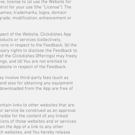
e, license to (a) use the Website for
rol for your use (the “License”). The
s names, trademarks, logos, domain
pgrade, modification, enhancement or
pect of the Website, Clickdishes App
ducts or services (collectively,
ations in respect to the Feedback, (b) the
ssary rights to disclose the Feedback to
 of the Clickdishes Offerings) may freely
gs, and (d) You are not entitled to
ebsite in respect of the Feedback.
y involve third-party fees (such as
s and also for obtaining any equipment
ls downloaded from the App are free of
ntain links to other websites that are
t or service be construed as an approval
nsible for the content of any linked
tions of those websites and or services
n the App of a link to any other
uch websites, and You hereby release