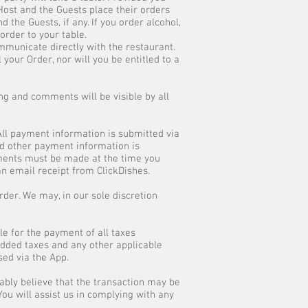
 Host and the Guests place their orders
 the Guests, if any. If you order alcohol,
order to your table.
ommunicate directly with the restaurant.
our Order, nor will you be entitled to a
ng and comments will be visible by all
All payment information is submitted via
nd other payment information is
yments must be made at the time you
an email receipt from ClickDishes.
order. We may, in our sole discretion
le for the payment of all taxes
 added taxes and any other applicable
sed via the App.
ably believe that the transaction may be
 You will assist us in complying with any