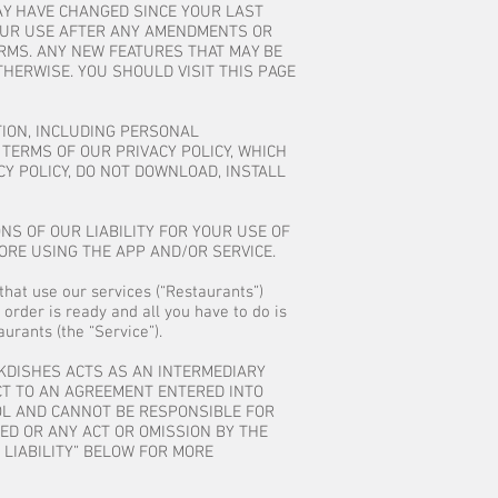
AY HAVE CHANGED SINCE YOUR LAST
 YOUR USE AFTER ANY AMENDMENTS OR
RMS. ANY NEW FEATURES THAT MAY BE
THERWISE. YOU SHOULD VISIT THIS PAGE
TION, INCLUDING PERSONAL
TERMS OF OUR PRIVACY POLICY, WHICH
CY POLICY, DO NOT DOWNLOAD, INSTALL
NS OF OUR LIABILITY FOR YOUR USE OF
ORE USING THE APP AND/OR SERVICE.
that use our services (“Restaurants”)
 order is ready and all you have to do is
urants (the “Service”).
CKDISHES ACTS AS AN INTERMEDIARY
CT TO AN AGREEMENT ENTERED INTO
ROL AND CANNOT BE RESPONSIBLE FOR
ED OR ANY ACT OR OMISSION BY THE
 LIABILITY” BELOW FOR MORE