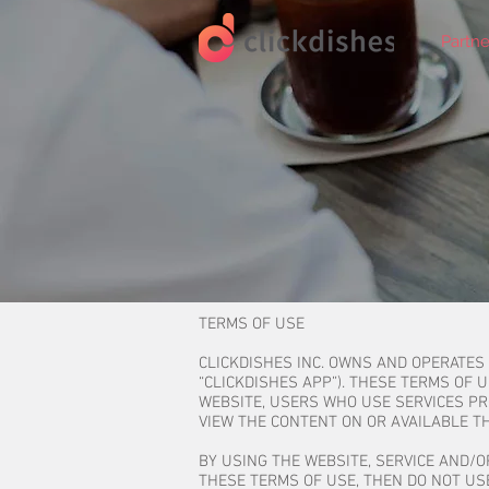
Partne
TERMS OF USE
CLICKDISHES INC. OWNS AND OPERATES
“CLICKDISHES APP”). THESE TERMS OF 
WEBSITE, USERS WHO USE SERVICES P
VIEW THE CONTENT ON OR AVAILABLE TH
BY USING THE WEBSITE, SERVICE AND/O
THESE TERMS OF USE, THEN DO NOT USE