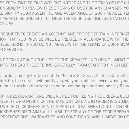
ES FROM TIME TO TIME WITHOUT NOTICE AND THE TERMS OF USE M
ESPONSIBILITY TO REVIEW THESE TERMS OF USE FOR ANY CHANGES.
L SIGNIFY YOUR ASSENT TO AND ACCEPTANCE OF SUCH REVISED TE
TIME WILL BE SUBJECT TO THESE TERMS OF USE, UNLESS STATED O
OF USE.
E REQUIRED TO CREATE AN ACCOUNT AND PROVIDE CERTAIN INFORMA
ON THAT YOU PROVIDE WILL BE TREATED IN ACCORDANCE WITH THE 
HESE TERMS. IF YOU DO NOT AGREE WITH THE TERMS OF OUR PRIVA
R SERVICES.
T TERMS ABOUT YOUR USE OF THE SERVICES, INCLUDING LIMITATIO
ENTS TO READ THESE TERMS CAREFULLY FROM START TO FINISH BEF
to order and pay for take out(the “Grab & Go Service”) at restaurants 
b & Go, the service will notify you, via your mobile device, when your
u must turn location services on to use the App and see nearby Resta
NOT A RESTAURANT AND WILL NOT BE FULFILLING THE ORDERS. CLI
ER. THE PROVISION OF THE TAKE OUT OR DINE IN ORDER IS SUBJE
 WHICH CLICKDISHES IS NOT A PARTY. CLICKDISHES DO NOT CONT
CKDISHES DISCLAIMS ALL LIABILITY FOR ANY OF THE FOOD PREPAR
RESENTATIONS, WARRANTIES AND CONDITIONS” AND “LIMITATION OF