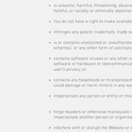
is unlawful, harmful, threatening, abusiv
hateful, or racially or ethnically objectio
You do not have a right to make availabl
infringes any patent, trademark, trade se
is or contains unsolicited or unauthorized
schemes," or any other form of solicitati
contains software viruses or any other c
software or hardware or telecommunicati
userʼs privacy; or
contains any falsehoods or misrepresenta
could damage or harm minors in any wa
impersonate any person or entity or misre
forge headers or otherwise manipulate id
impersonate another person or organiza
interfere with or disrupt the Website or