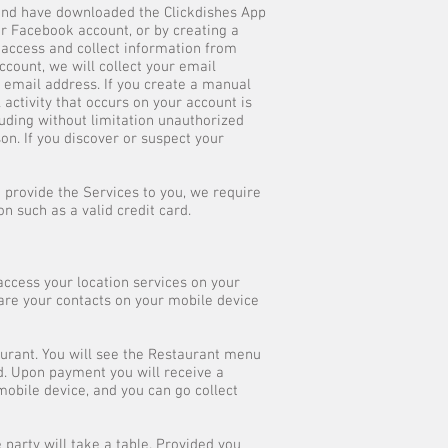
 and have downloaded the Clickdishes App
or Facebook account, or by creating a
 access and collect information from
ccount, we will collect your email
d email address. If you create a manual
activity that occurs on your account is
cluding without limitation unauthorized
on. If you discover or suspect your
to provide the Services to you, we require
 such as a valid credit card.
access your location services on your
hare your contacts on your mobile device
aurant. You will see the Restaurant menu
d. Upon payment you will receive a
mobile device, and you can go collect
 party will take a table. Provided you