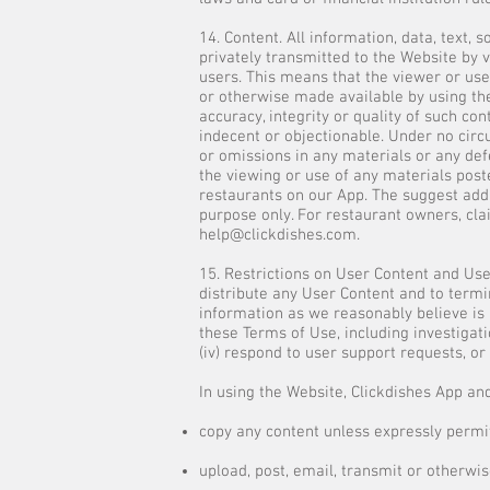
14. Content. All information, data, text,
privately transmitted to the Website by v
users. This means that the viewer or user
or otherwise made available by using the
accuracy, integrity or quality of such c
indecent or objectionable. Under no circu
or omissions in any materials or any defe
the viewing or use of any materials post
restaurants on our App. The suggest add
purpose only. For restaurant owners, cla
help@clickdishes.com
.
15. Restrictions on User Content and Use 
distribute any User Content and to termi
information as we reasonably believe is n
these Terms of Use, including investigatio
(iv) respond to user support requests, or 
In using the Website, Clickdishes App and
copy any content unless expressly permit
upload, post, email, transmit or otherwi