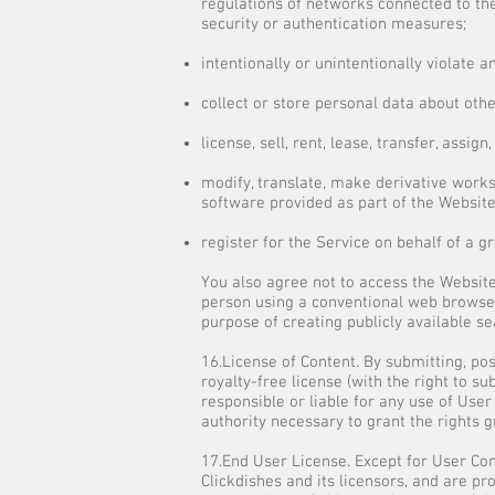
regulations of networks connected to the
security or authentication measures;
intentionally or unintentionally violate a
collect or store personal data about oth
license, sell, rent, lease, transfer, assi
modify, translate, make derivative works
software provided as part of the Website,
register for the Service on behalf of a g
You also agree not to access the Website
person using a conventional web browser
purpose of creating publicly available se
16.License of Content. By submitting, po
royalty-free license (with the right to su
responsible or liable for any use of Use
authority necessary to grant the rights 
17.End User License. Except for User Cont
Clickdishes and its licensors, and are p