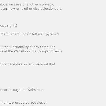
lous, invasive of another's privacy,
tes any law, or is otherwise objectionable;
vacy rights)
mail," "spam," "chain letters," "pyramid
it the functionality of any computer
rs of the Website or that compromises a
, or deceptive, or any material that
 to or through the Website or
ements, procedures, policies or