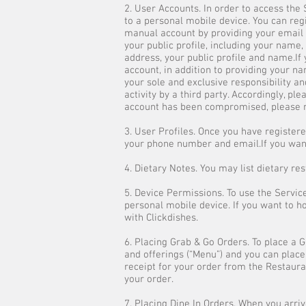
2. User Accounts. In order to access th
to a personal mobile device. You can reg
manual account by providing your email 
your public profile, including your name,
address, your public profile and name.If
account, in addition to providing your na
your sole and exclusive responsibility an
activity by a third party. Accordingly, p
account has been compromised, please n
3. User Profiles. Once you have registered
your phone number and email.If you want 
4. Dietary Notes. You may list dietary re
5. Device Permissions. To use the Servic
personal mobile device. If you want to h
with Clickdishes.
6. Placing Grab & Go Orders. To place a 
and offerings (“Menu”) and you can plac
receipt for your order from the Restauran
your order.
7. Placing Dine In Orders. When you arriv