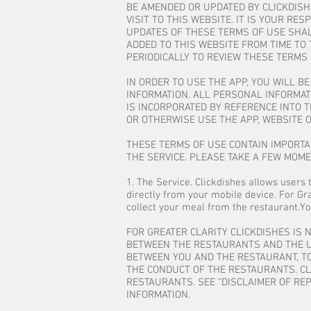
BE AMENDED OR UPDATED BY CLICKDISH
VISIT TO THIS WEBSITE. IT IS YOUR R
UPDATES OF THESE TERMS OF USE SHAL
ADDED TO THIS WEBSITE FROM TIME TO 
PERIODICALLY TO REVIEW THESE TERMS 
IN ORDER TO USE THE APP, YOU WILL B
INFORMATION. ALL PERSONAL INFORMATI
IS INCORPORATED BY REFERENCE INTO T
OR OTHERWISE USE THE APP, WEBSITE O
THESE TERMS OF USE CONTAIN IMPORTAN
THE SERVICE. PLEASE TAKE A FEW MOM
1. The Service. Clickdishes allows users 
directly from your mobile device. For Gra
collect your meal from the restaurant.Yo
FOR GREATER CLARITY CLICKDISHES IS 
BETWEEN THE RESTAURANTS AND THE US
BETWEEN YOU AND THE RESTAURANT, TO
THE CONDUCT OF THE RESTAURANTS. CLI
RESTAURANTS. SEE “DISCLAIMER OF REP
INFORMATION.